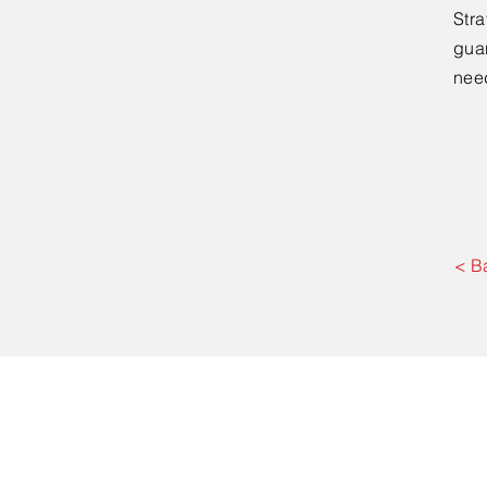
Stra
guar
nee
< B