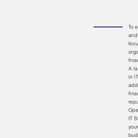
To e
and 
focu
orga
fina
A la
in I
addi
fina
repu
Ope
IT S
your
bud