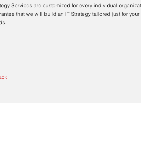
tegy Services are customized for every individual organiza
antee that we will build an IT Strategy tailored just for yo
ds.
ack
Contact Us