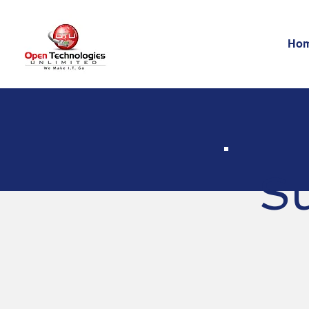
Ho
Su