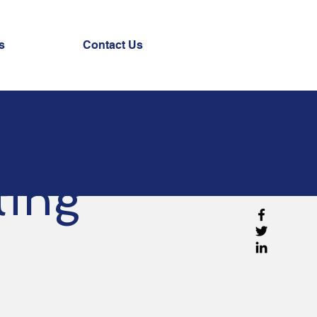
s
Contact Us
ting