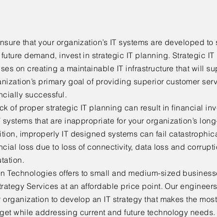
nsure that your organization’s IT systems are developed to 
future demand, invest in strategic IT planning. Strategic IT
ses on creating a maintainable IT infrastructure that will s
nization’s primary goal of providing superior customer ser
ncially successful.
ck of proper strategic IT planning can result in financial 
T systems that are inappropriate for your organization’s lon
tion, improperly IT designed systems can fail catastrophical
ncial loss due to loss of connectivity, data loss and corrupt
tation.
n Technologies offers to small and medium-sized business
trategy Services at an affordable price point. Our engineers
 organization to develop an IT strategy that makes the most 
get while addressing current and future technology needs. 