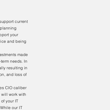
support current
 planning
upport your
vice and being
investments made
g-term needs. In
ly resulting in
ion, and loss of
es CIO caliber
 will work with
of your IT
While our IT