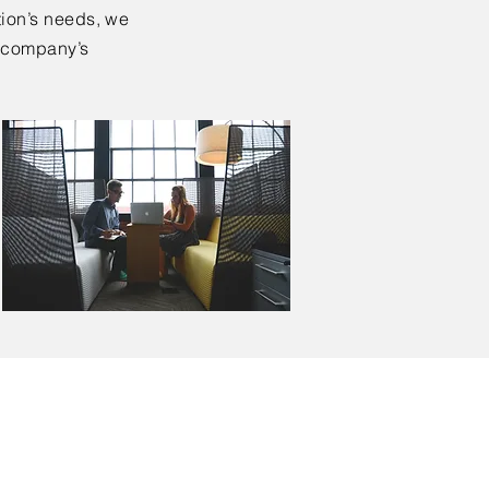
tion’s needs, we
ur company’s