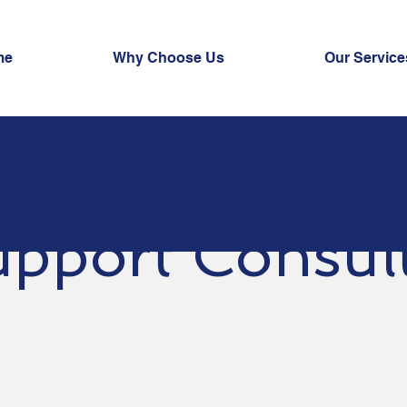
me
Why Choose Us
Our Service
pport Consul